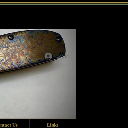
Log In
ntact Us
Links