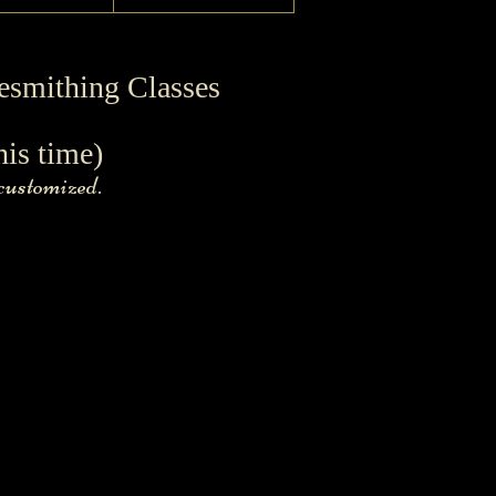
esmithing Classes
his time)
 customized.