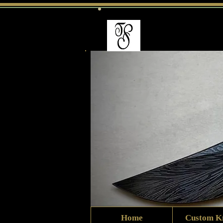
Home
Custom K