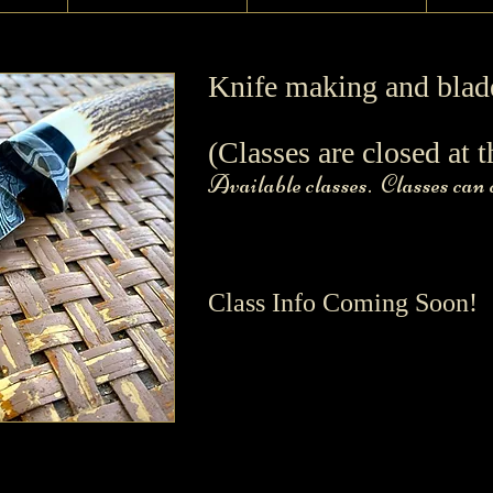
Knife making and blad
(Classes are closed at t
Available classes. Classes can
Class Info Coming Soon!