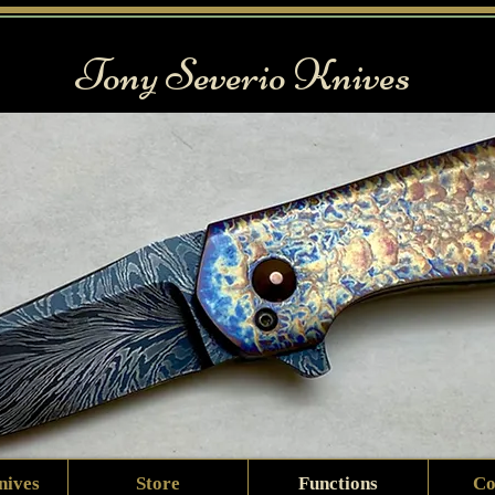
Tony Severio Knives
nives
Store
Functions
Co