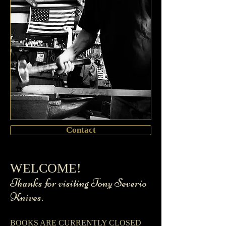
Contact
​WELCOME!
​ Thanks for visiting Tony Severio
Knives.
BOOKS ARE CURRENTLY CLOSED