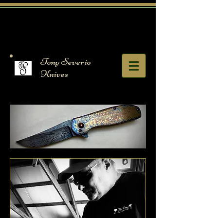
Tony Severio
Knives