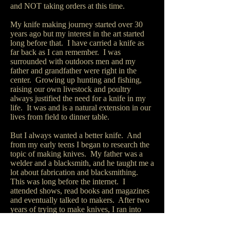
and NOT taking orders at this time.
My knife making journey started over 30
years ago but my interest in the art started
long before that. I have carried a knife as
far back as I can remember. I was
surrounded with outdoors men and my
father and grandfather were right in the
center. Growing up hunting and fishing,
raising our own livestock and poultry
always justified the need for a knife in my
life. It was and is a natural extension in our
lives from field to dinner table.
But I always wanted a better knife. And
from my early teens I began to research the
topic of making knives. My father was a
welder and a blacksmith, and he taught me a
lot about fabrication and blacksmithing.
This was long before the internet. I
attended shows, read books and magazines
and eventually talked to makers. After two
years of trying to make knives, I ran into
two makers that changed my knife making
journey. After that I have never looked